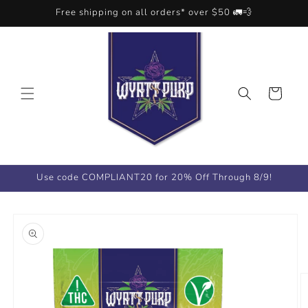
Skip to
Free shipping on all orders* over $50 🚛💨
content
Cart
Use code COMPLIANT20 for 20% Off Through 8/9!
Skip to
product
information