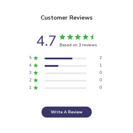
Customer Reviews
4.7
Based on 3 reviews
5
2
4
1
3
0
2
0
1
0
Write A Review