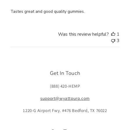
Tastes great and good quality gummies.
Was this review helpful?
1
3
Get In Touch
(888) 420-HEMP
support@wyattpurp.com
1220-G Airport Fwy. #476 Bedford, TX 76022