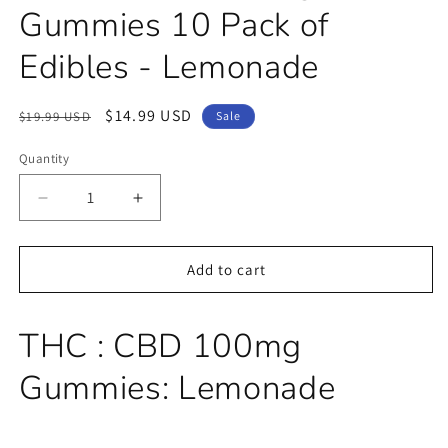
Gummies 10 Pack of
Edibles - Lemonade
Regular
Sale
$14.99 USD
$19.99 USD
Sale
price
price
Quantity
Decrease
Increase
quantity
quantity
for
for
THC
THC
Add to cart
+
+
CBD
CBD
100mg
100mg
THC : CBD 100mg
-
-
Gummies
Gummies
Gummies: Lemonade
10
10
Pack
Pack
of
of