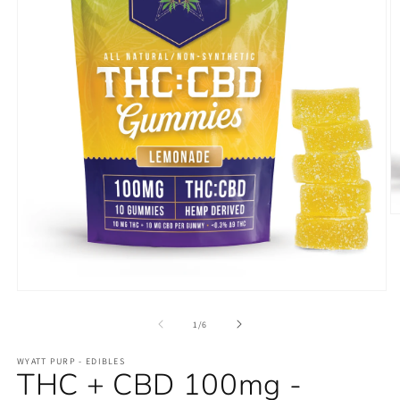
O
m
2
in
m
Open
media
1
of
1
/
6
in
modal
WYATT PURP - EDIBLES
THC + CBD 100mg -