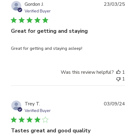
Publ
Gordon J.
23/03/25
date
Verified Buyer
Great for getting and staying
Great for getting and staying asleep!
Was this review helpful?
1
1
Publ
Trey T.
03/09/24
date
Verified Buyer
Tastes great and good quality