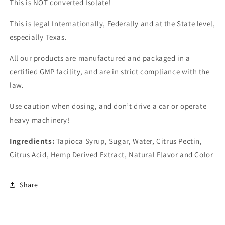
This is NOT converted Isolate!
This is legal Internationally, Federally and at the State level,
especially Texas.
All our products are manufactured and packaged in a
certified GMP facility, and are in strict compliance with the
law.
Use caution when dosing, and don’t drive a car or operate
heavy machinery!
Ingredients:
Tapioca Syrup, Sugar, Water, Citrus Pectin,
Citrus Acid, Hemp Derived Extract, Natural Flavor and Color
Share