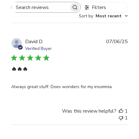
Filters
Search
Sort by
:
Most recent
reviews
Publ
David D.
07/06/25
date
Verified Buyer
🔥🔥🔥
Always great stuff. Does wonders for my insomnia.
Was this review helpful?
1
1