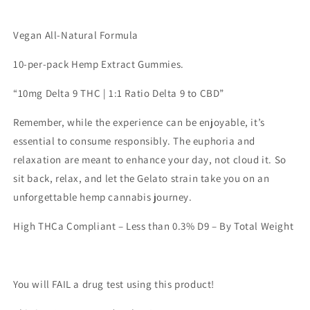
Edibles
Edibles
-
-
Vegan All-Natural Formula
Lemonade
Lemonade
10-per-pack Hemp Extract Gummies.
“10mg Delta 9 THC | 1:1 Ratio Delta 9 to CBD”
Remember, while the experience can be enjoyable, it’s
essential to consume responsibly. The euphoria and
relaxation are meant to enhance your day, not cloud it. So
sit back, relax, and let the Gelato strain take you on an
unforgettable hemp cannabis journey.
High THCa Compliant – Less than 0.3% D9 – By Total Weight
You will FAIL a drug test using this product!